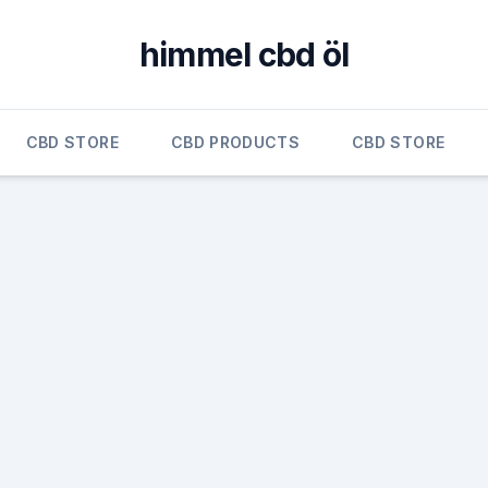
himmel cbd öl
CBD STORE
CBD PRODUCTS
CBD STORE