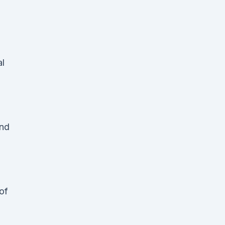
al
And
of
d