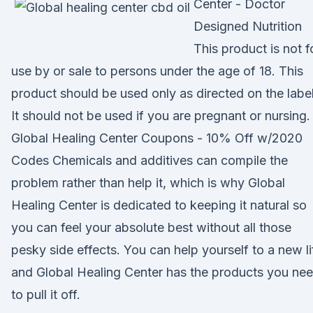
Center - Doctor
Designed Nutrition
This product is not f
use by or sale to persons under the age of 18. This
product should be used only as directed on the label
It should not be used if you are pregnant or nursing.
Global Healing Center Coupons - 10% Off w/2020
Codes Chemicals and additives can compile the
problem rather than help it, which is why Global
Healing Center is dedicated to keeping it natural so
you can feel your absolute best without all those
pesky side effects. You can help yourself to a new li
and Global Healing Center has the products you ne
to pull it off.