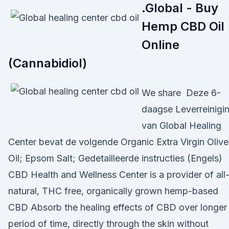
.Global - Buy
Hemp CBD Oil
Online
(Cannabidiol)
We share Deze 6-
daagse Leverreinigi
van Global Healing
Center bevat de volgende Organic Extra Virgin Olive
Oil; Epsom Salt; Gedetailleerde instructies (Engels)
CBD Health and Wellness Center is a provider of all
natural, THC free, organically grown hemp-based
CBD Absorb the healing effects of CBD over longer
period of time, directly through the skin without