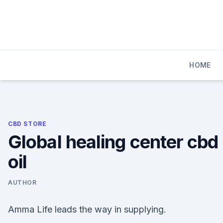
Skip
to
content
HOME
CBD STORE
Global healing center cbd
oil
AUTHOR
Amma Life leads the way in supplying.