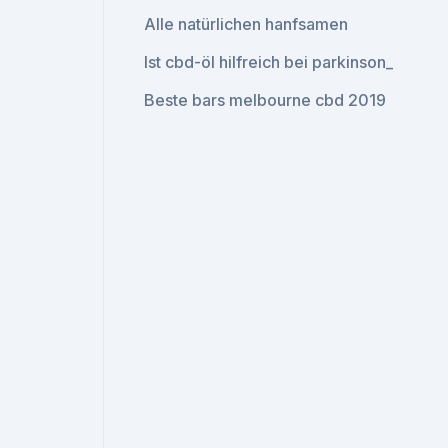
Alle natürlichen hanfsamen
Ist cbd-öl hilfreich bei parkinson_
Beste bars melbourne cbd 2019