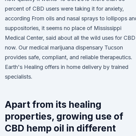
percent of CBD users were taking it for anxiety,
according From oils and nasal sprays to lollipops an
suppositories, it seems no place of Mississippi
Medical Center, said about all the wild uses for CBD
now. Our medical marijuana dispensary Tucson
provides safe, compliant, and reliable therapeutics.
Earth's Healing offers in home delivery by trained
specialists.
Apart from its healing
properties, growing use of
CBD hemp oil in different