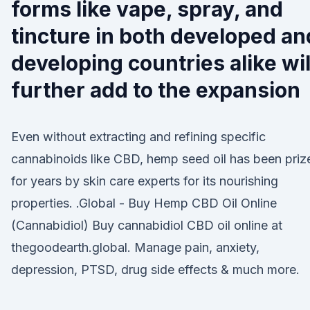
forms like vape, spray, and
tincture in both developed an
developing countries alike wil
further add to the expansion
Even without extracting and refining specific
cannabinoids like CBD, hemp seed oil has been priz
for years by skin care experts for its nourishing
properties. .Global - Buy Hemp CBD Oil Online
(Cannabidiol) Buy cannabidiol CBD oil online at
thegoodearth.global. Manage pain, anxiety,
depression, PTSD, drug side effects & much more.