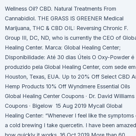
Wellness Oil? CBD. Natural Treatments From
Cannabidiol. THE GRASS IS GREENER Medical
Marijuana, THC & CBD OIL: Reversing Chronic F.
Group III, DC, ND, who is currently the CEO of Glob
Healing Center. Marca: Global Healing Center;
Disponibilidade: Até 30 dias Úteis O Oxy-Powder é
produzido pela Global Healing Center, com sede em
Houston, Texas, EUA. Up to 20% Off Select CBD 
Hemp Products 10% Off Wyndmere Essential Oils
Global Healing Center Coupons · Dr. David Williams
Coupons · Bigelow 15 Aug 2019 Mycall Global
Healing Center: “Whenever I feel like the symptoms 
a cold brewing I take quercetin. I have been amaze
how quickly it works 16 Oct 2019 More than 60