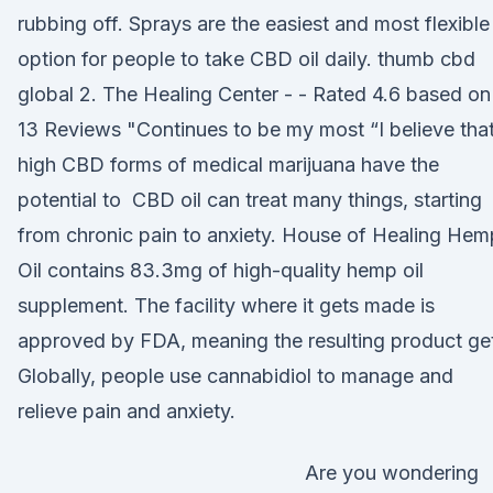
rubbing off. Sprays are the easiest and most flexible
option for people to take CBD oil daily. thumb cbd
global 2. The Healing Center - - Rated 4.6 based on
13 Reviews "Continues to be my most “I believe tha
high CBD forms of medical marijuana have the
potential to CBD oil can treat many things, starting
from chronic pain to anxiety. House of Healing Hem
Oil contains 83.3mg of high-quality hemp oil
supplement. The facility where it gets made is
approved by FDA, meaning the resulting product ge
Globally, people use cannabidiol to manage and
relieve pain and anxiety.
Are you wondering