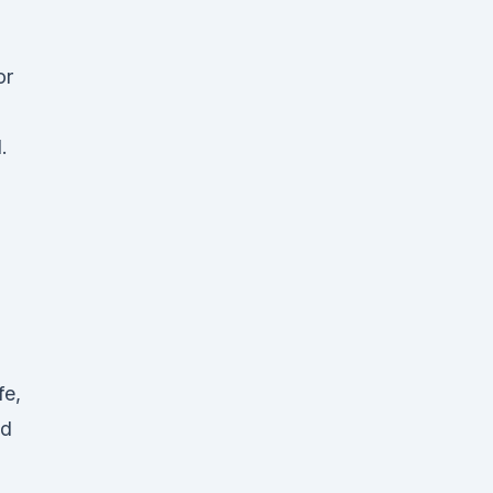
or
.
fe,
ed