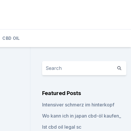
CBD OIL
Featured Posts
Intensiver schmerz im hinterkopf
Wo kann ich in japan cbd-öl kaufen_
Ist cbd oil legal sc