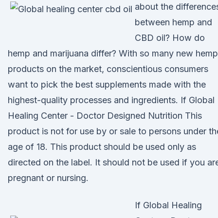
about the difference
between hemp and
CBD oil? How do
hemp and marijuana differ? With so many new hemp
products on the market, conscientious consumers
want to pick the best supplements made with the
highest-quality processes and ingredients. If Global
Healing Center - Doctor Designed Nutrition This
product is not for use by or sale to persons under th
age of 18. This product should be used only as
directed on the label. It should not be used if you ar
pregnant or nursing.
If Global Healing